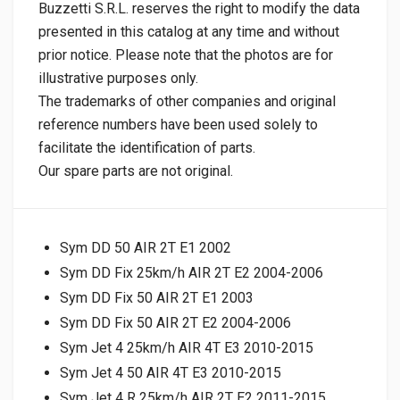
Buzzetti S.R.L. reserves the right to modify the data
presented in this catalog at any time and without
prior notice. Please note that the photos are for
illustrative purposes only.
The trademarks of other companies and original
reference numbers have been used solely to
facilitate the identification of parts.
Our spare parts are not original.
Sym DD 50 AIR 2T E1 2002
Sym DD Fix 25km/h AIR 2T E2 2004-2006
Sym DD Fix 50 AIR 2T E1 2003
Sym DD Fix 50 AIR 2T E2 2004-2006
Sym Jet 4 25km/h AIR 4T E3 2010-2015
Sym Jet 4 50 AIR 4T E3 2010-2015
Sym Jet 4 R 25km/h AIR 2T E2 2011-2015