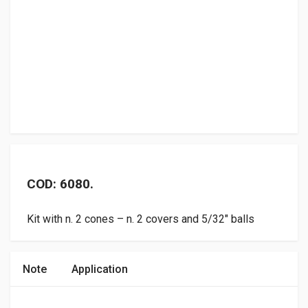
COD: 6080.
Kit with n. 2 cones – n. 2 covers and 5/32″ balls
Note
Application