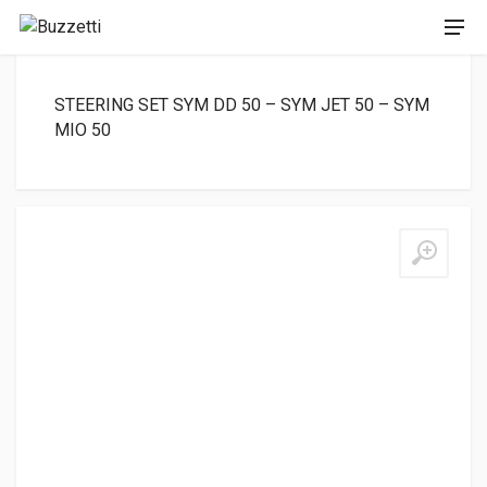
STEERING SET SYM DD 50 – SYM JET 50 – SYM
MIO 50