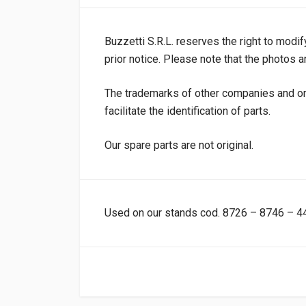
Buzzetti S.R.L. reserves the right to modif
prior notice. Please note that the photos ar
The trademarks of other companies and or
facilitate the identification of parts.
Our spare parts are not original.
Used on our stands cod. 8726 – 8746 – 4