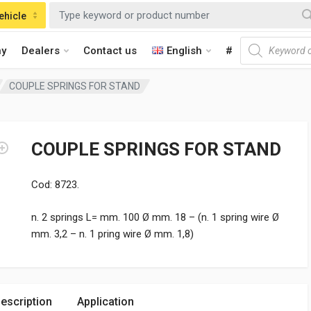
ehicle
Products searc
y
Dealers
Contact us
English
#
COUPLE SPRINGS FOR STAND
COUPLE SPRINGS FOR STAND
Cod: 8723.
n. 2 springs L= mm. 100 Ø mm. 18 – (n. 1 spring wire Ø
mm. 3,2 – n. 1 pring wire Ø mm. 1,8)
escription
Application