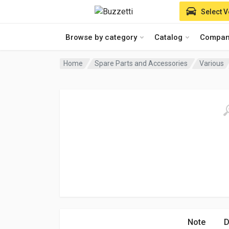
Select V
Browse by category
Catalog
Compan
Home
Spare Parts and Accessories
Various
Note
D