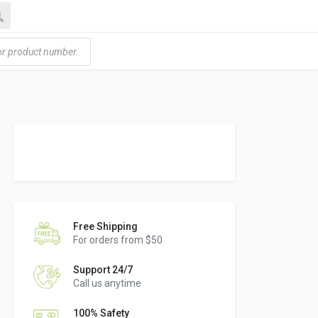
h
Free Shipping
For orders from $50
Support 24/7
Call us anytime
100% Safety