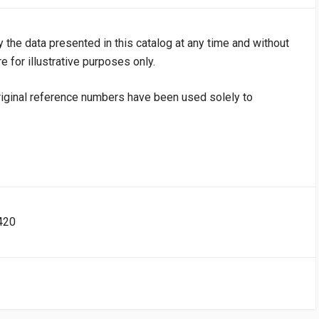
y the data presented in this catalog at any time and without
e for illustrative purposes only.
iginal reference numbers have been used solely to
420