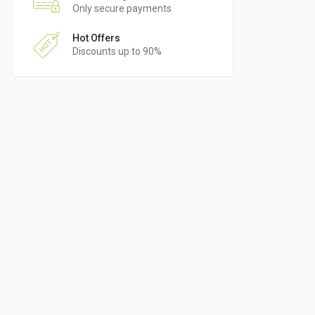
Only secure payments
Hot Offers
Discounts up to 90%